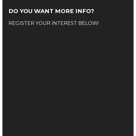
DO YOU WANT MORE INFO?
REGISTER YOUR INTEREST BELOW!