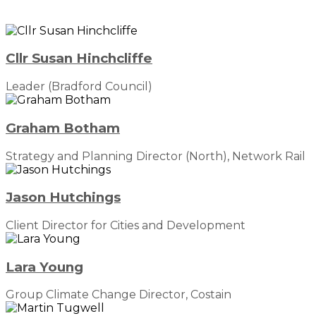
Cllr Susan Hinchcliffe
Leader (Bradford Council)
Graham Botham
Strategy and Planning Director (North), Network Rail
Jason Hutchings
Client Director for Cities and Development
Lara Young
Group Climate Change Director, Costain