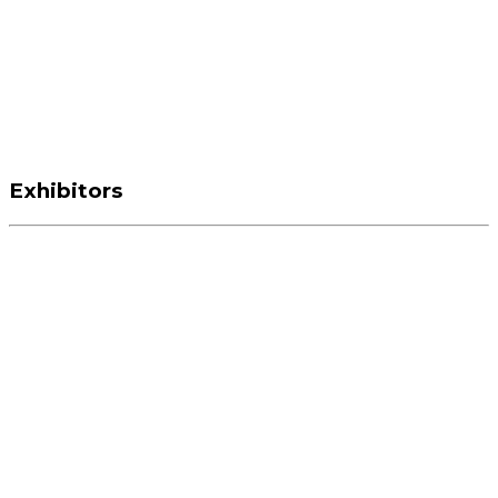
Exhibitors