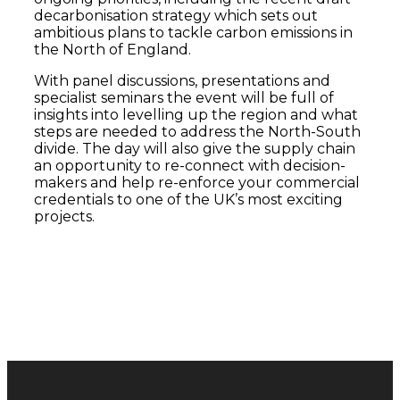
decarbonisation strategy which sets out
ambitious plans to tackle carbon emissions in
the North of England.
With panel discussions, presentations and
specialist seminars the event will be full of
insights into levelling up the region and what
steps are needed to address the North-South
divide. The day will also give the supply chain
an opportunity to re-connect with decision-
makers and help re-enforce your commercial
credentials to one of the UK’s most exciting
projects.