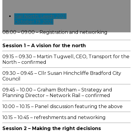
Rail North: Leeds 2021
October 19, 2021
08.00 – 09.00 – Registration and networking
Session 1 – A vision for the north
09.15 – 09.30 – Martin Tugwell, CEO, Transport for the
North – confirmed
09.30 – 09.45 – Cllr Susan Hinchcliffe Bradford City
Council
09.45 – 10.00 – Graham Botham – Strategy and
Planning Director – Network Rail – confirmed
10.00 – 10.15 – Panel discussion featuring the above
10.15 – 10.45 – refreshments and networking
Session 2 – Making the right decisions