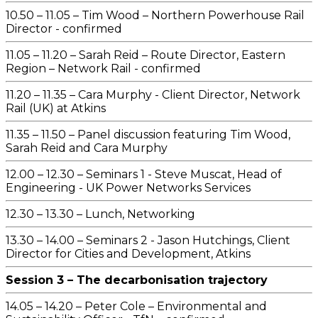
10.50 – 11.05 – Tim Wood – Northern Powerhouse Rail
Director - confirmed
11.05 – 11.20 – Sarah Reid – Route Director, Eastern
Region – Network Rail - confirmed
11.20 – 11.35 – Cara Murphy - Client Director, Network
Rail (UK) at Atkins
11.35 – 11.50 – Panel discussion featuring Tim Wood,
Sarah Reid and Cara Murphy
12.00 – 12.30 – Seminars 1 - Steve Muscat, Head of
Engineering - UK Power Networks Services
12.30 – 13.30 – Lunch, Networking
13.30 – 14.00 – Seminars 2 - Jason Hutchings, Client
Director for Cities and Development, Atkins
Session 3 – The decarbonisation trajectory
14.05 – 14.20 – Peter Cole – Environmental and