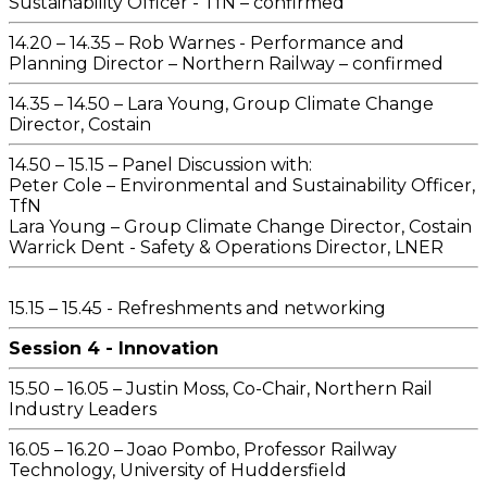
Sustainability Officer - TfN – confirmed
14.20 – 14.35 – Rob Warnes - Performance and
Planning Director – Northern Railway – confirmed
14.35 – 14.50 – Lara Young, Group Climate Change
Director, Costain
14.50 – 15.15 – Panel Discussion with:
Peter Cole – Environmental and Sustainability Officer,
TfN
Lara Young – Group Climate Change Director, Costain
Warrick Dent - Safety & Operations Director, LNER
15.15 – 15.45 - Refreshments and networking
Session 4 - Innovation
15.50 – 16.05 – Justin Moss, Co-Chair, Northern Rail
Industry Leaders
16.05 – 16.20 – Joao Pombo, Professor Railway
Technology, University of Huddersfield