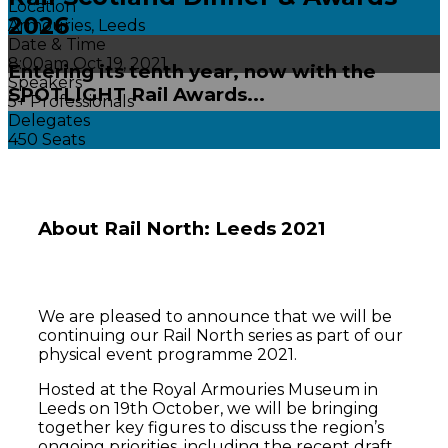
Location
2026
Armouries, Leeds
Date & Time
8:00am Oct 19, 2021
Entering its tenth year, now with the
Speakers
SPOTLIGHT Rail Awards...
5+ Professionals
Delegates
450 Seats
About
Rail North: Leeds 2021
We are pleased to announce that we will be
continuing our Rail North series as part of our
physical event programme 2021.
Hosted at the Royal Armouries Museum in
Leeds on 19th October, we will be bringing
together key figures to discuss the region’s
ongoing priorities, including the recent draft