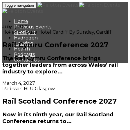
Toggle navigation
Home
July 1, 2027
Previous Events
Holland House Hotel Cardiff By Sunday, Cardiff
Spotlight
Hydrogen
Rail Cymru Conference 2027
Housing
Health
Podcasts
The Rail Cymru Conference brings
Contact Us
together leaders from across Wales’ rail
industry to explore...
March 4, 2027
Radisson BLU Glasgow
Rail Scotland Conference 2027
Now in its ninth year, our Rail Scotland
Conference returns to...