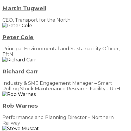
Martin Tugwell
CEO, Transport for the North
Peter Cole
Principal Environmental and Sustainability Officer,
TftN
Richard Carr
Industry & SME Engagement Manager – Smart
Rolling Stock Maintenance Research Facility - UoH
Rob Warnes
Performance and Planning Director – Northern
Railway