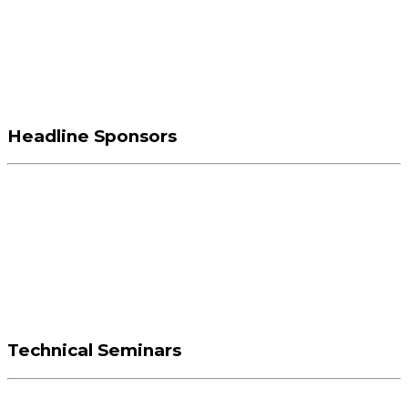
Headline Sponsors
Technical Seminars