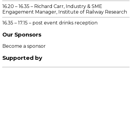
16.20 – 16.35 – Richard Carr, Industry & SME
Engagement Manager, Institute of Railway Research
16.35 – 17.15 – post event drinks reception
Our
Sponsors
Become a sponsor
Supported by