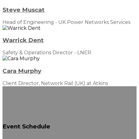
Steve Muscat
Head of Engineering - UK Power Networks Services
Warrick Dent
Safety & Operations Director - LNER
Cara Murphy
Client Director, Network Rail (UK) at Atkins
Event
Schedule