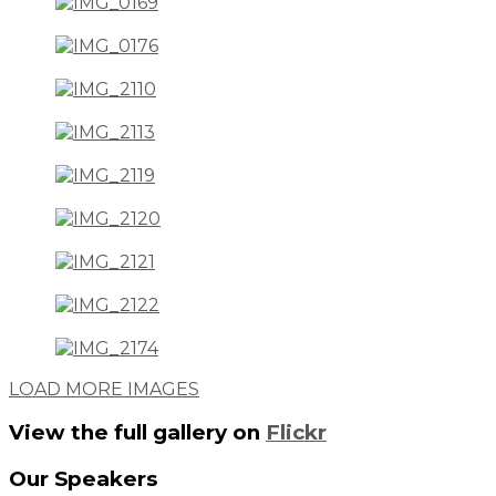
LOAD MORE IMAGES
View the full gallery on
Flickr
Our
Speakers