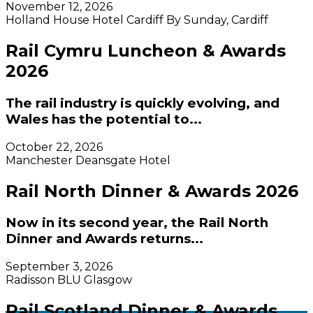
November 12, 2026
Holland House Hotel Cardiff By Sunday, Cardiff
Rail Cymru Luncheon & Awards
2026
The rail industry is quickly evolving, and
Wales has the potential to...
October 22, 2026
Manchester Deansgate Hotel
Rail North Dinner & Awards 2026
Now in its second year, the Rail North
Dinner and Awards returns...
September 3, 2026
Radisson BLU Glasgow
Rail Scotland Dinner & Awards