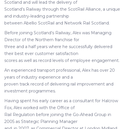
Scotland and will lead the delivery of
Scotland’s Railway through the ScotRail Alliance, a unique
and industry‐leading partnership
between Abellio ScotRail and Network Rail Scotland.
Before joining Scotland’s Railway, Alex was Managing
Director of the Northern franchise for
three and a half years where he successfully delivered
their best ever customer satisfaction
scores as well as record levels of employee engagement.
An experienced transport professional, Alex has over 20
years of industry experience and a
proven track record of delivering rail improvement and
investment programmes.
Having spent his early career as a consultant for Halcrow
Fox, Alex worked with the Office of
Rail Regulation before joining the Go‐Ahead Group in
2005 as Strategic Planning Manager
and, in 2007, as Commercial Director at London Midland,