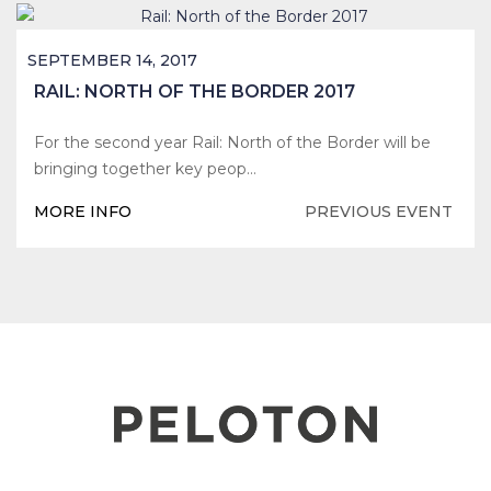
SEPTEMBER 14, 2017
RAIL: NORTH OF THE BORDER 2017
For the second year Rail: North of the Border will be
bringing together key peop…
MORE INFO
PREVIOUS EVENT