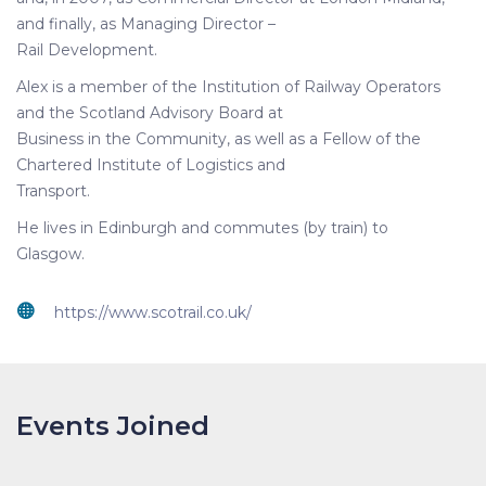
and finally, as Managing Director –
Rail Development.
Alex is a member of the Institution of Railway Operators
and the Scotland Advisory Board at
Business in the Community, as well as a Fellow of the
Chartered Institute of Logistics and
Transport.
He lives in Edinburgh and commutes (by train) to
Glasgow.
https://www.scotrail.co.uk/
Events Joined