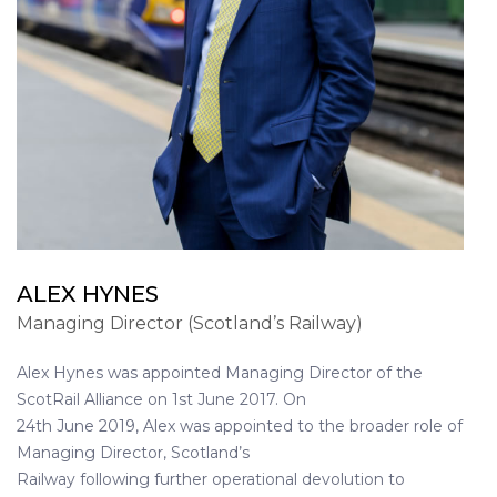
ALEX HYNES
Managing Director (Scotland’s Railway)
Alex Hynes was appointed Managing Director of the
ScotRail Alliance on 1st June 2017. On
24th June 2019, Alex was appointed to the broader role of
Managing Director, Scotland’s
Railway following further operational devolution to