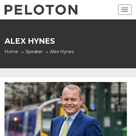
Togg
navig
ALEX HYNES
Home
Speaker
Alex Hynes