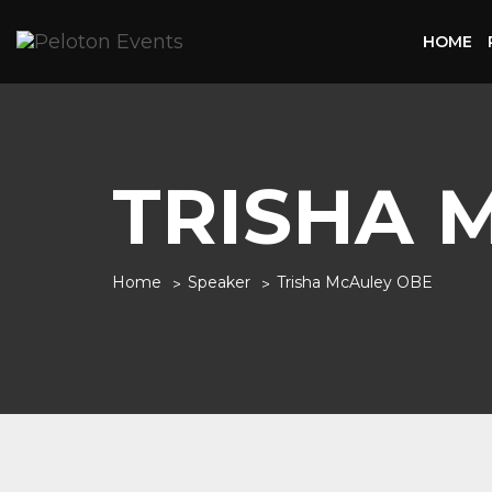
HOME
TRISHA 
Home
Speaker
Trisha McAuley OBE