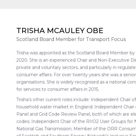
TRISHA MCAULEY OBE
Scotland Board Member for Transport Focus
Trisha was appointed as the Scotland Board Member b
2020. She is an experienced Chair and Non-Executive Dire
private and voluntary sectors, and particularly in regulat
consumer affairs. For over twenty years she was a senio
organisations. She is widely recognised as a national 
for services to consumer affairs in 2015.
Trisha’s other current roles include: Independent Chair o
household water market in England; Independent Chair
Panel and Grid Code Review Panel, both of which are el
codes; Independent Chair of the RIIO2 User Groups for Na
National Gas Transmission; Member of the ORR Consume