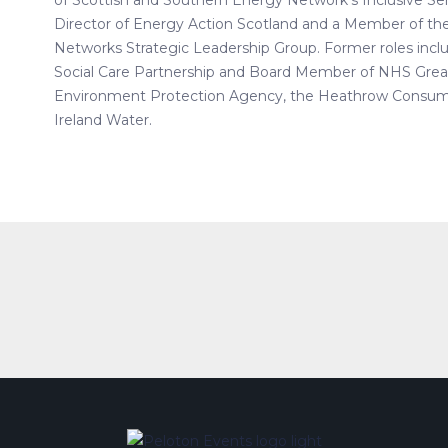
of Scottish and Southern Energy Network’s Inclusive Serv
Director of Energy Action Scotland and a Member of th
Networks Strategic Leadership Group. Former roles inclu
Social Care Partnership and Board Member of NHS Great
Environment Protection Agency, the Heathrow Consum
Ireland Water.