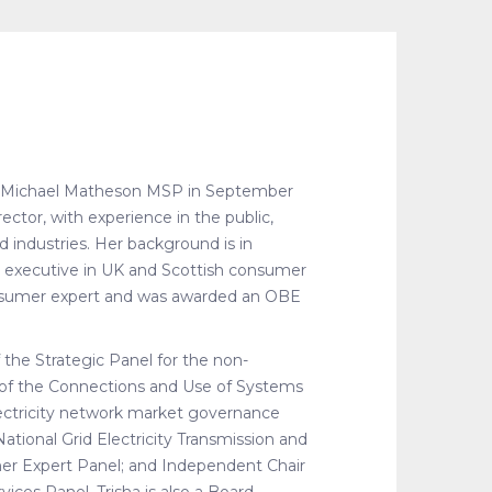
y Michael Matheson MSP in September
ctor, with experience in the public,
ed industries. Her background is in
r executive in UK and Scottish consumer
consumer expert and was awarded an OBE
f the Strategic Panel for the non-
 of the Connections and Use of Systems
ectricity network market governance
tional Grid Electricity Transmission and
r Expert Panel; and Independent Chair