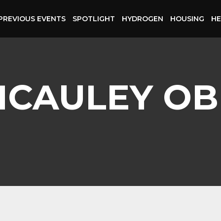
PREVIOUS EVENTS
SPOTLIGHT
HYDROGEN
HOUSING
HE
MCAULEY OB