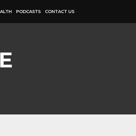
ALTH
PODCASTS
CONTACT US
E