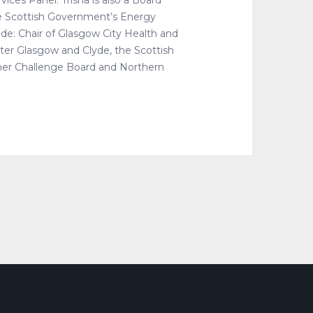
ices Panel. Trisha is also a Board
e Scottish Government’s Energy
de: Chair of Glasgow City Health and
er Glasgow and Clyde, the Scottish
er Challenge Board and Northern