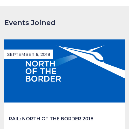
Events Joined
SEPTEMBER 6, 2018
RAIL: NORTH OF THE BORDER 2018