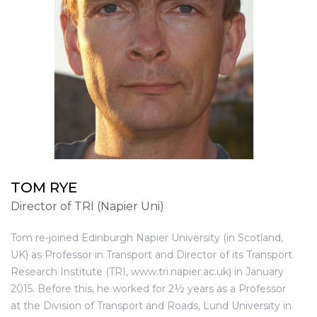
TOM RYE
Director of TRI (Napier Uni)
Tom re-joined Edinburgh Napier University (in Scotland,
UK) as Professor in Transport and Director of its Transport
Research Institute (TRI, www.tri.napier.ac.uk) in January
2015. Before this, he worked for 2½ years as a Professor
at the Division of Transport and Roads, Lund University in