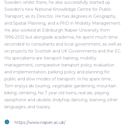
Sweden; whilst there, he also successfully started up
Sweden’s new National Knowledge Centre for Public
Transport, as its Director. He has degrees in Geography,
and Spatial Planning, and a PhD in Mobility Management.
He also worked at Edinburgh Napier University from
1996-2012 but alongside academia, he spent much time
seconded to consultants and local government, as well as
on projects for Scottish and UK Governments and the EC.
His specialisms are transport training, mobility
management, comparative transport policy evaluation
and implementation, parking policy and planning for
public and slow modes of transport. In his spare time,
Tom enjoys ski touring, vegetable gardening, mountain
biking, climbing, his 7 year old twins, real ale, playing
saxophone and ukulele, lindyhop dancing, learning other
languages, and topiary.
https://www.napier.ac.uk/