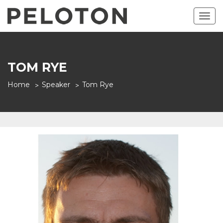
Togg
navig
TOM RYE
Home
Speaker
Tom Rye