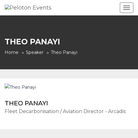
Togg
navig
THEO PANAYI
Home
Speaker
Theo Panayi
THEO PANAYI
Fleet Decarbonisation / Aviation Director - Arcadis