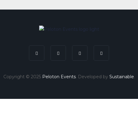
Copyright © 2025
Peloton Events
. Developed by
Sustainable
.