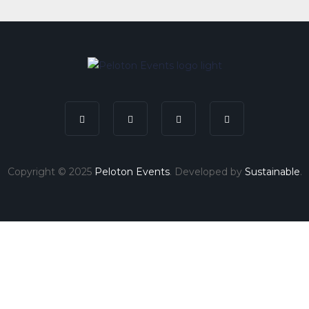
Copyright © 2025
Peloton Events
. Developed by
Sustainable
.