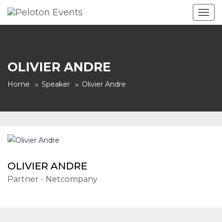
Togg
navig
OLIVIER ANDRE
Home
Speaker
Olivier Andre
OLIVIER ANDRE
Partner - Netcompany