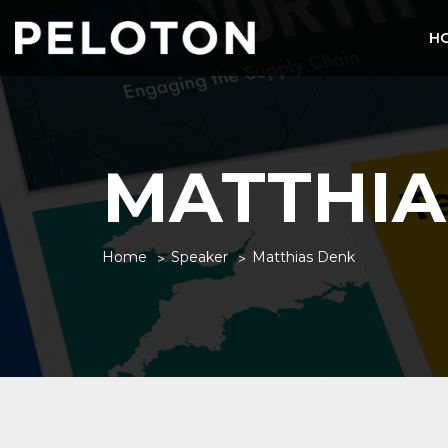
H
MATTHIA
Home
Speaker
Matthias Denk