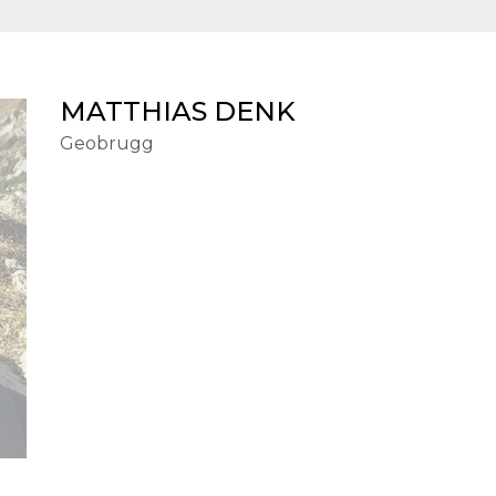
MATTHIAS DENK
Geobrugg