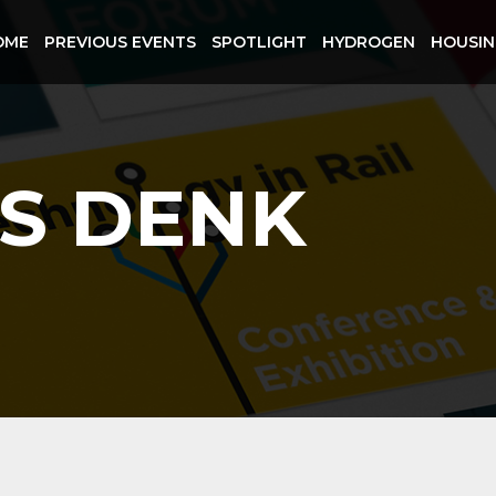
OME
PREVIOUS EVENTS
SPOTLIGHT
HYDROGEN
HOUSI
S DENK