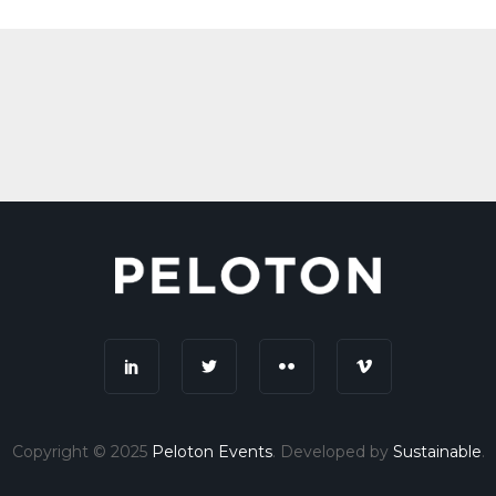
Copyright © 2025
Peloton Events
. Developed by
Sustainable
.