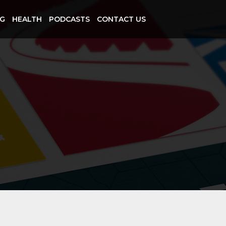
NG
HEALTH
PODCASTS
CONTACT US