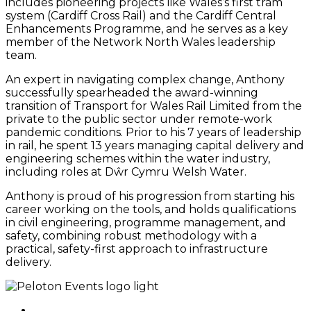
includes pioneering projects like Wales’s first tram
system (Cardiff Cross Rail) and the Cardiff Central
Enhancements Programme, and he serves as a key
member of the Network North Wales leadership
team.
An expert in navigating complex change, Anthony
successfully spearheaded the award-winning
transition of Transport for Wales Rail Limited from the
private to the public sector under remote-work
pandemic conditions. Prior to his 7 years of leadership
in rail, he spent 13 years managing capital delivery and
engineering schemes within the water industry,
including roles at Dŵr Cymru Welsh Water.
Anthony is proud of his progression from starting his
career working on the tools, and holds qualifications
in civil engineering, programme management, and
safety, combining robust methodology with a
practical, safety-first approach to infrastructure
delivery.