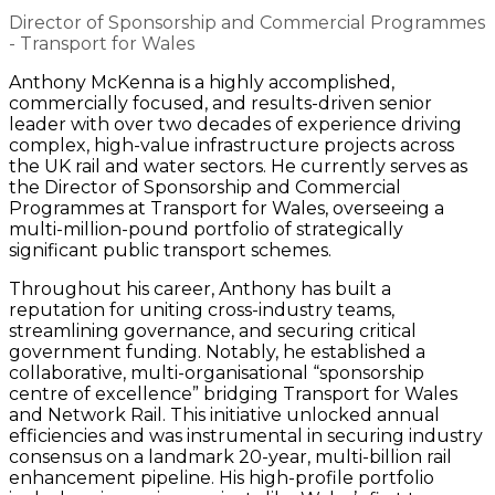
Director of Sponsorship and Commercial Programmes
- Transport for Wales
Anthony McKenna is a highly accomplished,
commercially focused, and results-driven senior
leader with over two decades of experience driving
complex, high-value infrastructure projects across
the UK rail and water sectors. He currently serves as
the Director of Sponsorship and Commercial
Programmes at Transport for Wales, overseeing a
multi-million-pound portfolio of strategically
significant public transport schemes.
Throughout his career, Anthony has built a
reputation for uniting cross-industry teams,
streamlining governance, and securing critical
government funding. Notably, he established a
collaborative, multi-organisational “sponsorship
centre of excellence” bridging Transport for Wales
and Network Rail. This initiative unlocked annual
efficiencies and was instrumental in securing industry
consensus on a landmark 20-year, multi-billion rail
enhancement pipeline. His high-profile portfolio