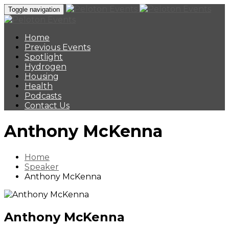
Toggle navigation
Home
Previous Events
Spotlight
Hydrogen
Housing
Health
Podcasts
Contact Us
Anthony McKenna
Home
Speaker
Anthony McKenna
Anthony McKenna