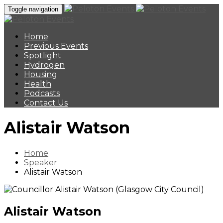
Toggle navigation
Home
Previous Events
Spotlight
Hydrogen
Housing
Health
Podcasts
Contact Us
Alistair Watson
Home
Speaker
Alistair Watson
Alistair Watson