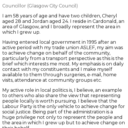
Councillor (Glasgow City Council)
I am 58 years of age and have two children, Cheryl
aged 28 and Jordan aged 24. I reside in Cardonald, an
area of Glasgow, and I broadly represent the area in
which I grew up.
Having entered local government in 1995 after an
active period with my trade union ASLEF, my aim was
to achieve change on behalf of the community,
particularly from a transport perspective as this is the
brief which interests me most. My emphasis is on daily
contact with my constituents and I make myself
available to them through surgeries, e-mail, home
visits, attendance at community groups etc.
My active role in local politics is, I believe, an example
to others who also share the view that representing
people locally is worth pursuing. I believe that the
Labour Party is the only vehicle to achieve change for
social justice. Being part of the administration is a
huge privilege not only to represent the people and
the area in which I grew up but to achieve change on