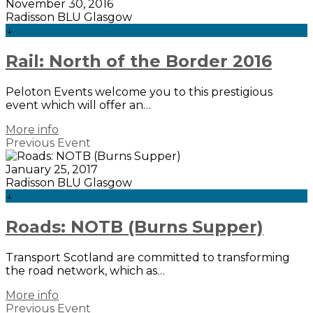
November 30, 2016
Radisson BLU Glasgow
↓
Rail: North of the Border 2016
Peloton Events welcome you to this prestigious
event which will offer an…
More info
Previous Event
January 25, 2017
Radisson BLU Glasgow
↓
Roads: NOTB (Burns Supper)
Transport Scotland are committed to transforming
the road network, which as…
More info
Previous Event