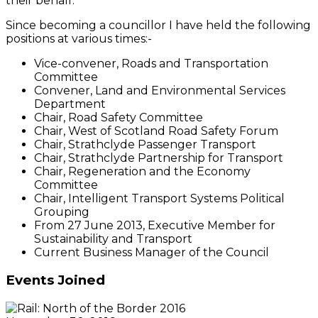
their behalf.
Since becoming a councillor I have held the following
positions at various times:-
Vice-convener, Roads and Transportation
Committee
Convener, Land and Environmental Services
Department
Chair, Road Safety Committee
Chair, West of Scotland Road Safety Forum
Chair, Strathclyde Passenger Transport
Chair, Strathclyde Partnership for Transport
Chair, Regeneration and the Economy
Committee
Chair, Intelligent Transport Systems Political
Grouping
From 27 June 2013, Executive Member for
Sustainability and Transport
Current Business Manager of the Council
Events Joined